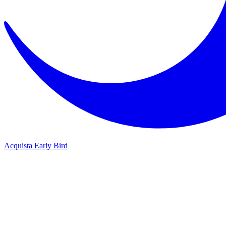
Acquista Early Bird